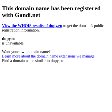
This domain name has been registered
with Gandi.net
View the WHOIS results of dupy.eu
to get the domain’s public
registration information.
dupy.eu
is unavailable
Want your own domain name?
Learn more about the domain name extensions we manage
Find a domain name similar to dupy.eu